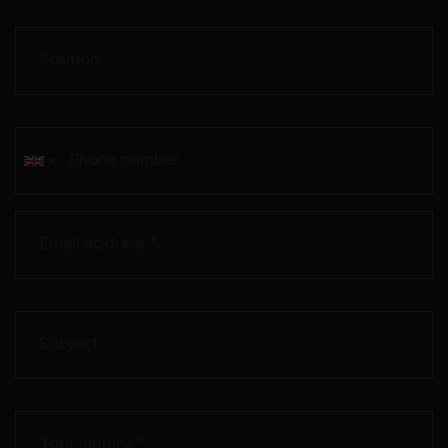
Position
Phone number
Email address *
Subject
Your inquiry *