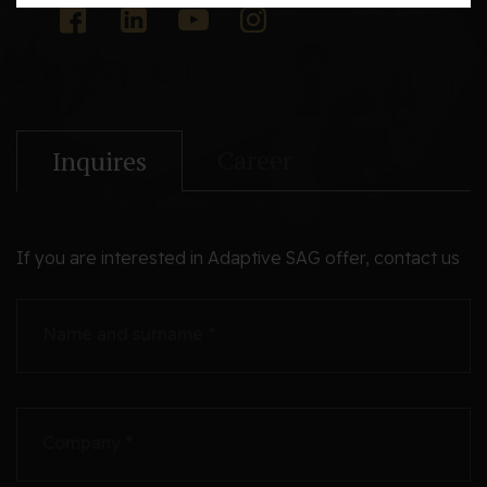
Career
Inquires
If you are interested in Adaptive SAG offer, contact us
Name and surname *
Company *