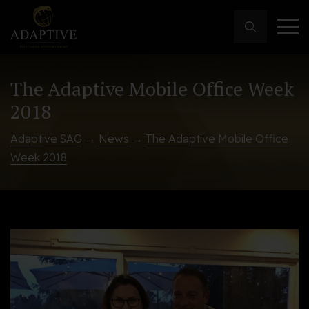
The Adaptive Mobile Office Week
2018
Adaptive SAG
→
News
→
The Adaptive Mobile Office 
Week 2018