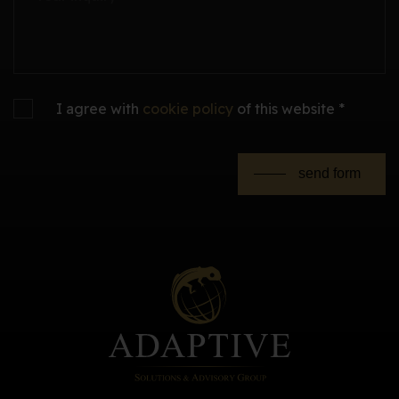
I agree with
cookie policy
of this website *
send form