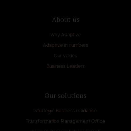
About us
Why Adaptive
Adaptive in numbers
Our values
Business Leaders
Our solutions
Strategic Business Guidance
Transformation Management Office