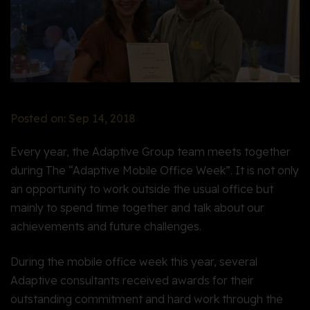
Posted on: Sep 14, 2018
Every year, the Adaptive Group team meets together
during The “Adaptive Mobile Office Week”. It is not only
an opportunity to work outside the usual office but
mainly to spend time together and talk about our
achievements and future challenges.
During the mobile office week this year, several
Adaptive consultants received awards for their
outstanding commitment and hard work through the