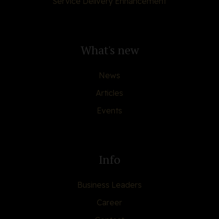
Service Delivery Enhancement
What's new
News
Articles
Events
Info
Business Leaders
Career