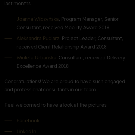
last months:
Joanna Wilczyńska
, Program Manager, Senior
Consultant, received Mobility Award 2018
Aleksandra Pudlarz
, Project Leader, Consultant,
received Client Relationship Award 2018
Wioleta Urbańska
, Consultant, received Delivery
Excellence Award 2018.
Congratulations! We are proud to have such engaged
and professional consultants in our team.
Feel welcomed to have a look at the pictures:
Facebook
LinkedIn