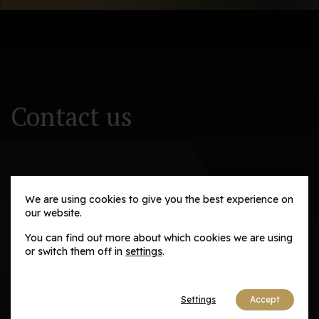
Newsletter
Contact us
We are using cookies to give you the best experience on
Adaptive Solutions and Advisory Group
our website.
You can find out more about which cookies we are using
Email us
or switch them off in
settings
.
contact@adaptivesag.com
Settings
Accept
Social media