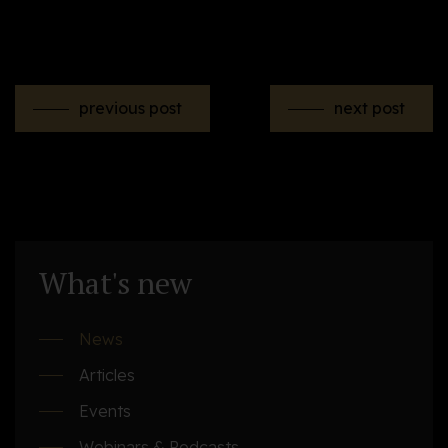
previous post
next post
What's new
News
Articles
Events
Webinars & Podcasts