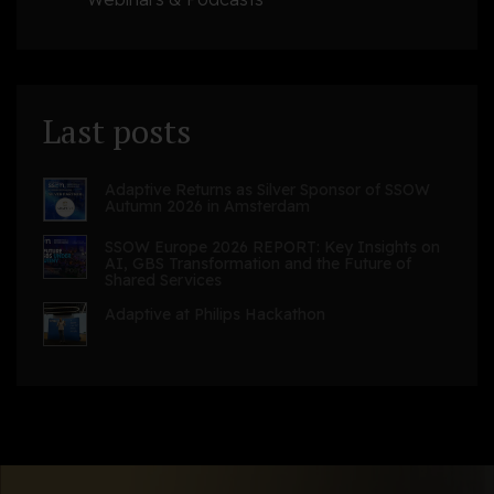
Last posts
Adaptive Returns as Silver Sponsor of SSOW
Autumn 2026 in Amsterdam
SSOW Europe 2026 REPORT: Key Insights on
AI, GBS Transformation and the Future of
Shared Services
Adaptive at Philips Hackathon