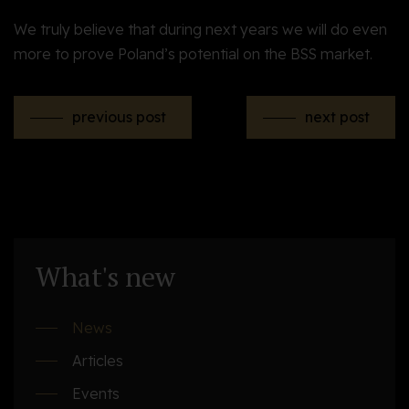
We truly believe that during next years we will do even
more to prove Poland’s potential on the BSS market
.
previous post
next post
What's new
News
Articles
Events