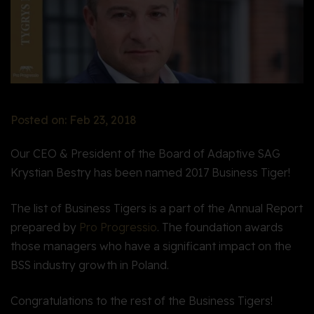
Posted on: Feb 23, 2018
Our CEO & President of the Board of Adaptive SAG
Krystian Bestry has been named 2017 Business Tiger!
The list of Business Tigers is a part of the Annual Report
prepared by
Pro Progressio
. The foundation awards
those managers who have a significant impact on the
BSS industry growth in Poland
.
Congratulations to the rest of the Business Tigers
!