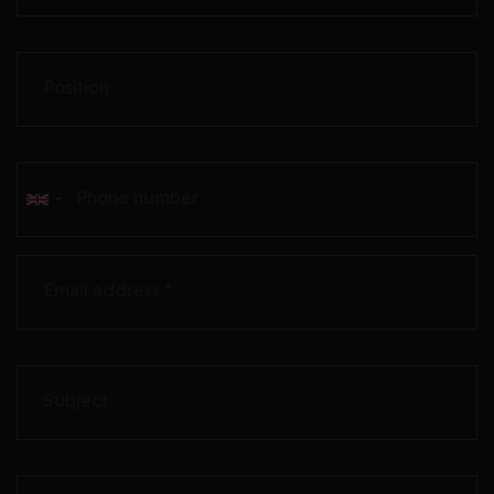
Position
Phone number
Email address *
Subject