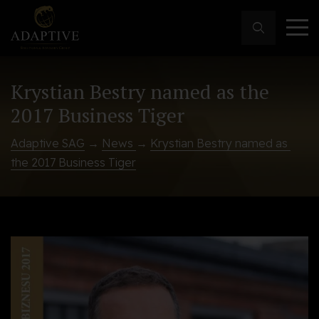
Krystian Bestry named as the
2017 Business Tiger
Adaptive SAG
→
News
→
Krystian Bestry named as 
the 2017 Business Tiger