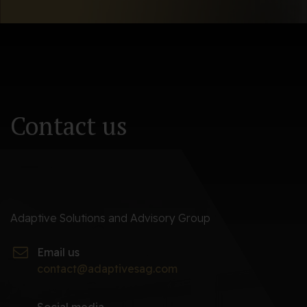
Newsletter
Contact us
Adaptive Solutions and Advisory Group
Email us
contact@adaptivesag.com
Social media