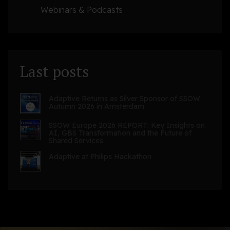
Webinars & Podcasts
Last posts
Adaptive Returns as Silver Sponsor of SSOW
Autumn 2026 in Amsterdam
SSOW Europe 2026 REPORT: Key Insights on
AI, GBS Transformation and the Future of
Shared Services
Adaptive at Philips Hackathon