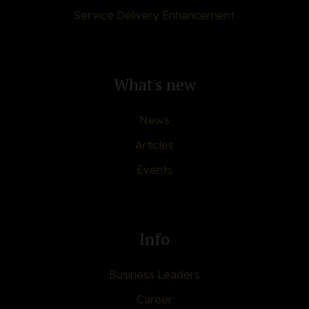
Service Delivery Enhancement
What's new
News
Articles
Events
Info
Business Leaders
Career