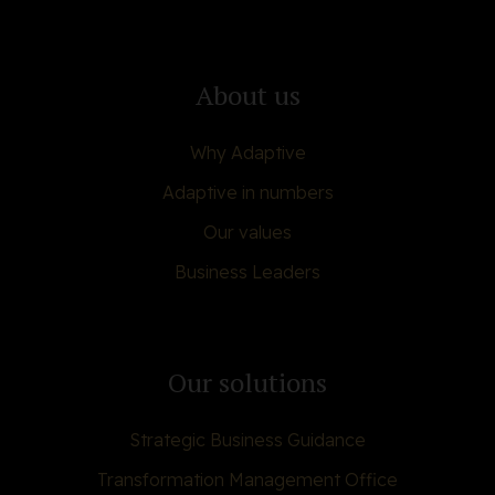
About us
Why Adaptive
Adaptive in numbers
Our values
Business Leaders
Our solutions
Strategic Business Guidance
Transformation Management Office