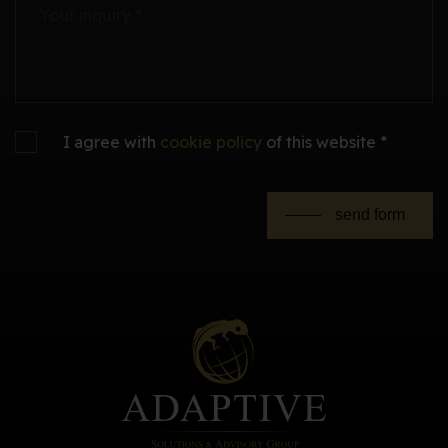
Your inquiry *
I agree with
cookie policy
of this website *
send form