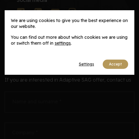
We are using cookies to give you the best experience on
our website.
You can find out more about which cookies we are using
or switch them off in
settings
.
Career
Inquires
Settings
Accept
If you are interested in Adaptive SAG offer, contact us
Name and surname *
Company *