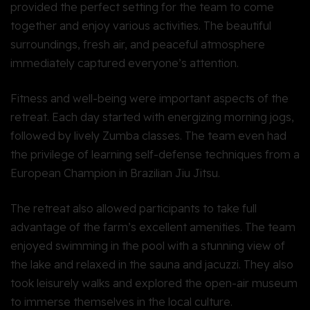
provided the perfect setting for the team to come
together and enjoy various activities. The beautiful
surroundings, fresh air, and peaceful atmosphere
immediately captured everyone’s attention.
Fitness and well-being were important aspects of the
retreat. Each day started with energizing morning jogs,
followed by lively Zumba classes. The team even had
the privilege of learning self-defense techniques from a
European Champion in Brazilian Jiu Jitsu.
The retreat also allowed participants to take full
advantage of the farm’s excellent amenities. The team
enjoyed swimming in the pool with a stunning view of
the lake and relaxed in the sauna and jacuzzi. They also
took leisurely walks and explored the open-air museum
to immerse themselves in the local culture.