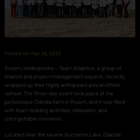
Posted on: Mar 26, 2023
Prusim, Wielkopolska – Team Adaptive, a group of
finance and project management experts, recently
wrapped up their highly anticipated annual offsite
retreat. The three-day event took place at the
picturesque Olandia farm in Prusim, and it was filled
with team-building activities, relaxation, and
unforgettable moments.
Located near the serene Kuchenne Lake, Olandia