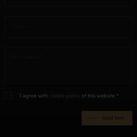
Subject
Your inquiry *
I agree with
cookie policy
of this website *
send form