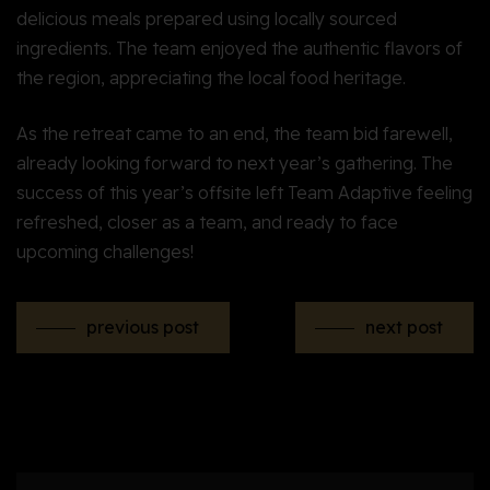
delicious meals prepared using locally sourced
ingredients. The team enjoyed the authentic flavors of
the region, appreciating the local food heritage.
As the retreat came to an end, the team bid farewell,
already looking forward to next year’s gathering. The
success of this year’s offsite left Team Adaptive feeling
refreshed, closer as a team, and ready to face
upcoming challenges!
previous post
next post