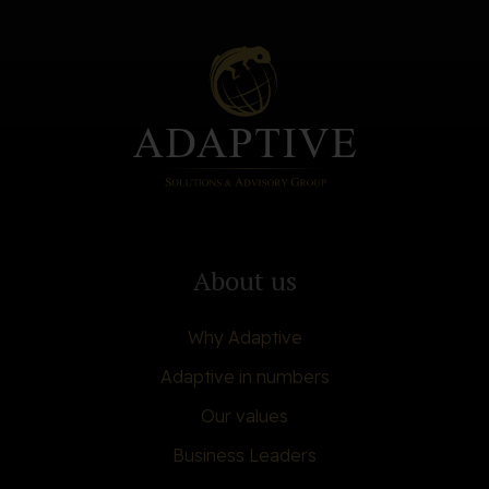
About us
Why Adaptive
Adaptive in numbers
Our values
Business Leaders