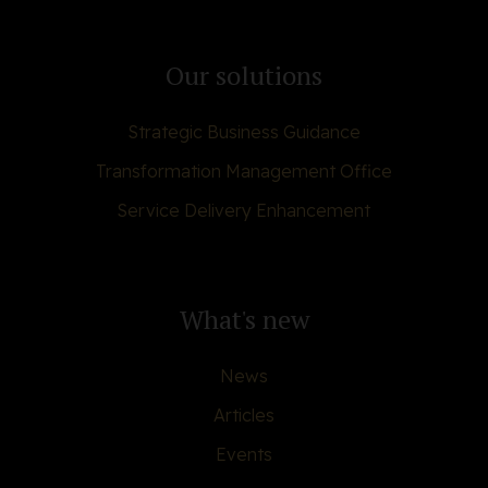
Our solutions
Strategic Business Guidance
Transformation Management Office
Service Delivery Enhancement
What's new
News
Articles
Events