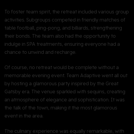
To foster team spirit, the retreat included various group
activities. Subgroups competed in friendly matches of
table football, ping-pong, and billiards, strengthening
their bonds. The team also had the opportunity to
indulge in SPA treatments, ensuring everyone had a
chance to unwind and recharge.
Of course, no retreat would be complete without a
memorable evening event. Team Adaptive went all out
by hosting a glamorous party inspired by the Great
Gatsby era. The venue sparkled with sequins, creating
an atmosphere of elegance and sophistication. It was
the talk of the town, making it the most glamorous
event in the area.
The culinary experience was equally remarkable, with