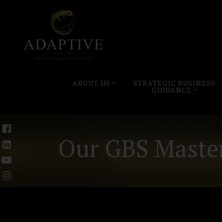
ABOUT US
STRATEGIC BUSINESS
GUIDANCE
Our GBS Master