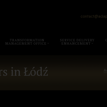
contact@adap
TRANSFORMATION
SERVICE DELIVERY
MANAGEMENT OFFICE
ENHANCEMENT
s in Łódź
A