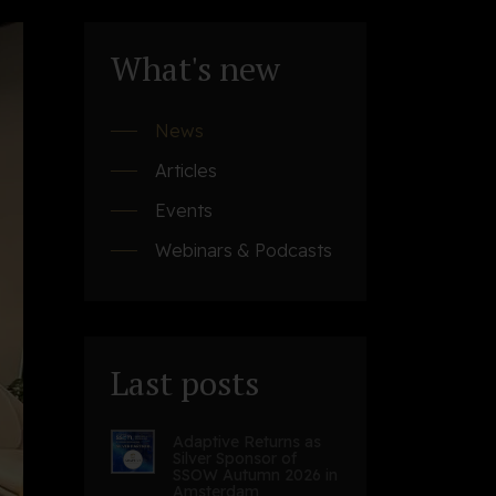
What's new
News
Articles
Events
Webinars & Podcasts
Last posts
Adaptive Returns as
Silver Sponsor of
SSOW Autumn 2026 in
Amsterdam