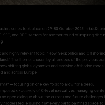
asters
series took place on
29–30 October 2025 in Łódź
, br
, SSC, and BPO sectors for another round of inspiring discus
g.
 and highly relevant topic:
“How Geopolitics and Offshorin
land.”
The theme, chosen by attendees of the previous edit
 how shifting global dynamics and evolving offshoring model
nd and across Europe.
ormat — focusing on one key topic to allow for a deep,
composed exclusively of
C-level executives managing center
n an open dialogue about the current and future challenges 
tly moderated, ensuring that every participant had space to