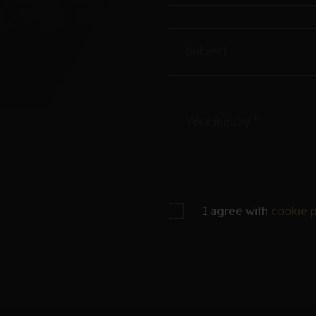
Subject
Your inquiry *
I agree with
cookie p