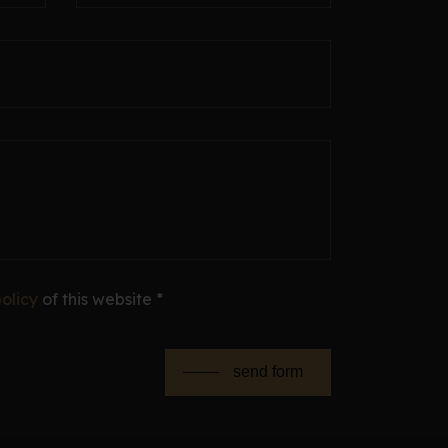
olicy
of this website *
send form