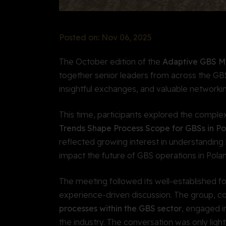
Posted on: Nov 06, 2025
The October edition of the
Adaptive GBS M
together senior leaders from across the GBS
insightful exchanges, and valuable networkin
This time, participants explored the complex
Trends Shape Process Scope for GBSs in Po
reflected growing interest in understanding
impact the future of GBS operations in Pola
The meeting followed its well-established f
experience-driven discussion. The group, 
processes within the GBS sector
, engaged i
the industry. The conversation was only ligh