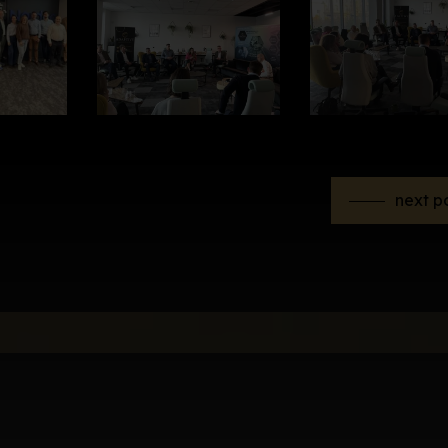
next p