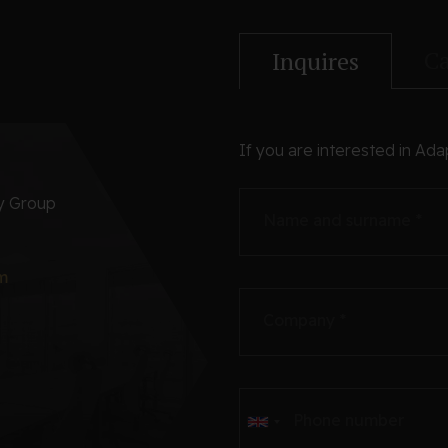
Ca
Inquires
If you are interested in Ada
ry Group
Name and surname *
m
Company *
Phone number