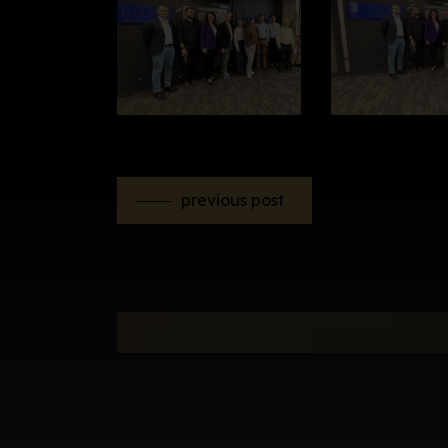
previous post
Newsletter