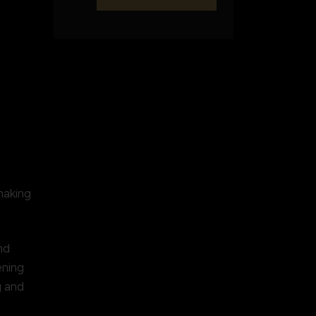
making
nd
ening
g and