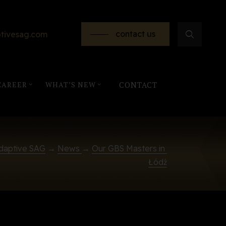
contact us
tivesag.com
CAREER
WHAT’S NEW
CONTACT
daptive SAG
→
News
→
Our GBS Masters in 
Łódź