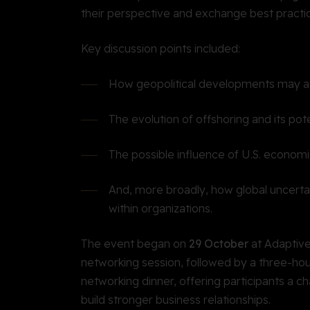
their perspective and exchange best practi
Key discussion points included:
How geopolitical developments may af
The evolution of offshoring and its pot
The possible influence of U.S. economi
And, more broadly, how global uncerta
within organizations.
The event began on
29 October
at Adaptive
networking session, followed by a three-ho
networking dinner, offering participants a c
build stronger business relationships.