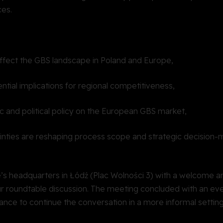
ces.
fect the GBS landscape in Poland and Europe,
ential implications for regional competitiveness,
c and political policy on the European GBS market,
inties are reshaping process scope and strategic decision-
’s headquarters in Łódź (Plac Wolności 3) with a welcome a
ur roundtable discussion. The meeting concluded with an ev
hance to continue the conversation in a more informal settin