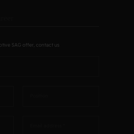
reer
ptive SAG offer, contact us
Position
Email address *