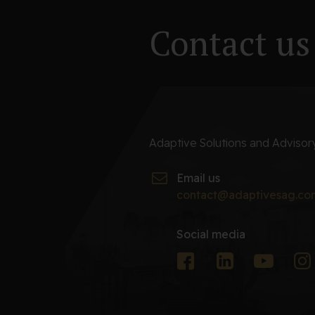
Contact us
Adaptive Solutions and Adviso
Email us
contact@adaptivesag.co
Social media