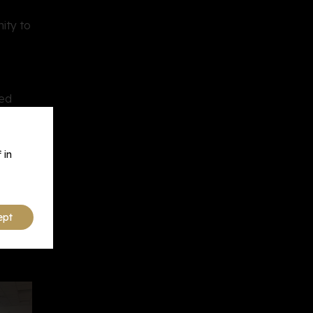
ity to
sed
 in
ept