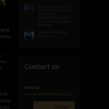
SSOW Europe 2026
REPORT: Key Insights
on AI, GBS
Transformation and
the Future of Shared
Services
inging
Adaptive at Philips
sions,
Hackathon
g
ion,
Contact us
s
Email us
s or
contact@adaptivesag.com
facing
contact
 share