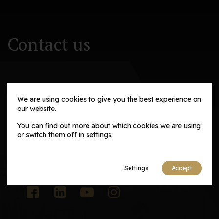
Contact us
We are using cookies to give you the best experience on
our website.
Adaptive Solutions and Advisory Group
You can find out more about which cookies we are using
Email us
or switch them off in
settings
.
contact@adaptivesag.com
Settings
Accept
Social media