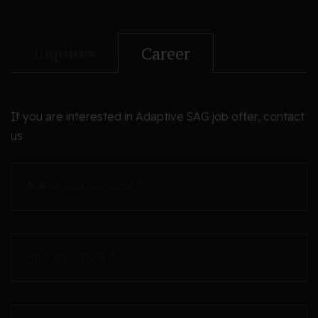
Inquires
Career
If you are interested in Adaptive SAG job offer, contact
us
Name and surname *
Phone number *