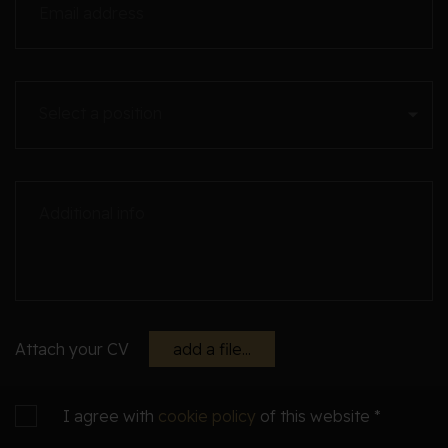
Email address
Select a position
Additional info
Attach your CV
add a file...
I agree with
cookie policy
of this website *