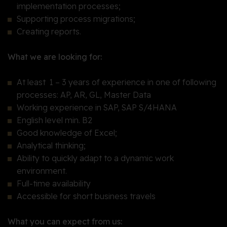
implementation processes;
Supporting process migrations;
Creating reports.
What we are looking for:
At least 1 – 3 years of experience in one of following
processes: AP, AR, GL, Master Data
Working experience in SAP, SAP S/4HANA
English level min. B2
Good knowledge of Excel;
Analytical thinking;
Ability to quickly adapt to a dynamic work
environment.
Full-time availability
Accessible for short business travels
What you can expect from us: