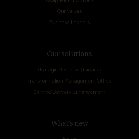
Adaptive in numbers
Our values
Business Leaders
Our solutions
Strategic Business Guidance
Transformation Management Office
Service Delivery Enhancement
What's new