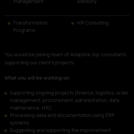
Management
Advisory
Transformation
HR Consulting
Programs
You would be joining team of Adaptive top consultants
supporting our client’s projects.
What you will be working on:
Supporting ongoing projects (finance, logistics, order
management, procurement, administration, data
maintenance, HR);
Processing data and documentation using ERP
systems
Suggesting and supporting the improvement