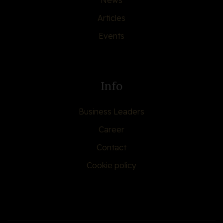
News
Articles
Events
Info
Business Leaders
Career
Contact
Cookie policy