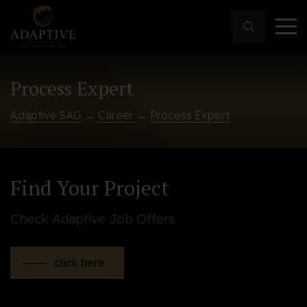
Process Expert
Adaptive SAG
→
Career
→
Process Expert
Find Your Project
Check Adaptive Job Offers
click here