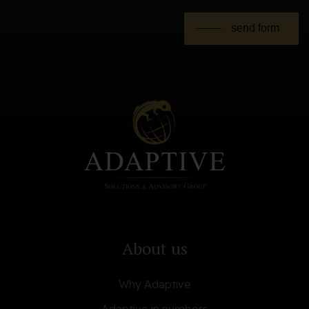
send form
About us
Why Adaptive