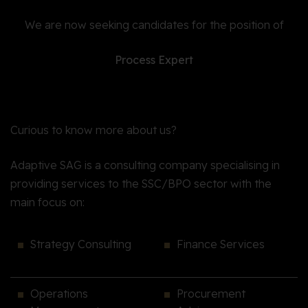
We are now seeking candidates for the position of
Process Expert
Curious to know more about us?
Adaptive SAG is a consulting company specialising in
providing services to the SSC/BPO sector with the
main focus on:
Strategy Consulting
Finance Services
Operations
Procurement