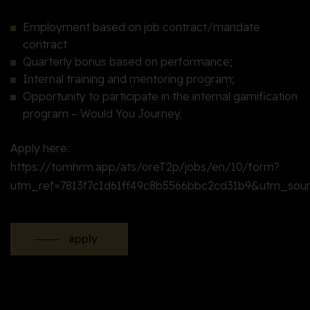
Employment based on job contract/mandate
contract
Quarterly bonus based on performance;
Internal training and mentoring program;
Opportunity to participate in the internal gamification
program – Would You Journey.
Apply here:
https://tomhrm.app/ats/oreT2p/jobs/en/10/form?
utm_ref=7813f7c1d61ff49c8b5566bbc2cd31b9&utm_sou
apply